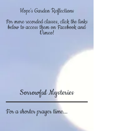
Hope's Garden Reflections
For more recorded classes, click the links
below to access them on Facebook and
Vimeo!
Sorrowful Mysteries
For a shorter prayer time...