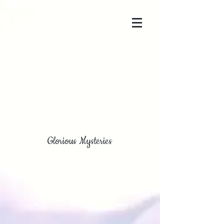
Glorious Mysteries