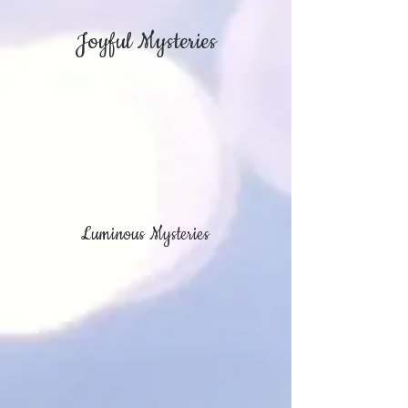
Joyful Mysteries
Luminous Mysteries