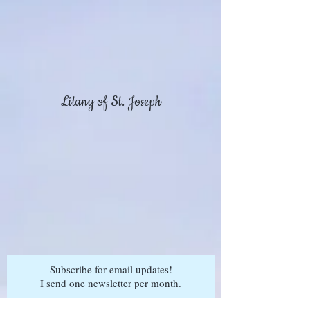
Litany of St. Joseph
Subscribe for email updates!
I send one newsletter per month.