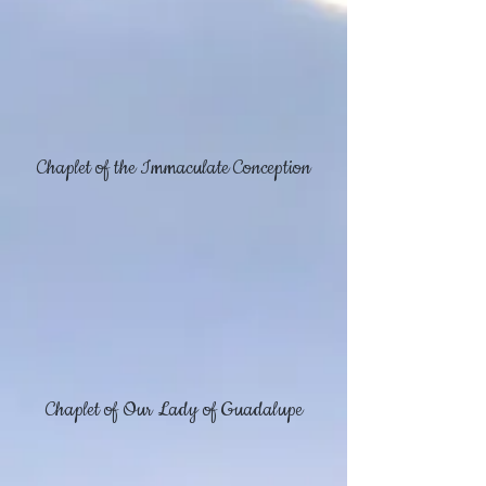
Chaplet of the Immaculate Conception
Chaplet of Our Lady of Guadalupe