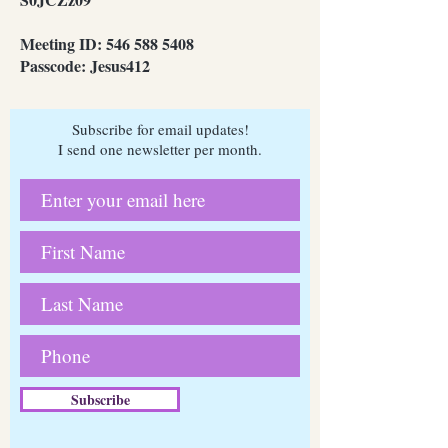
Meeting ID:
546 588 5408
Passcode: Jesus412
Subscribe for email updates!
I send one newsletter per month.
Subscribe