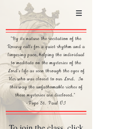
"By its nature the recitation of the
Rosary calls for a quiet rhythm and a
lingering pace, helping the individual
to meditate on the mysteries of the
Lord's life as seen through the eyes of
Her who was closest to our Lord. In
this way the unfathomable riches of
these mysteries are disclosed."
-Pope St. Paul VI
To join the class, click