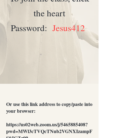
the heart
Password:
Jesus412
Or use this link address to copy/paste into
your browser:
https://us02web.zoom.us/j/5465885408?
pwd=MWl3cTVQcTNub2VGNXIzampF
S0JCZz09