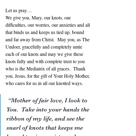
Let us pray… 
We give you, Mary, our knots, our 
difficulties, our worries, our anxieties and all 
that binds us and keeps us tied up, bound 
and far away from Christ.  May you, as The 
Undoer, gracefully and completely untie 
each of our knots and may we give these 
knots fully and with complete trust to you 
who is the Mediatrix of all graces.  Thank 
you, Jesus, for the gift of Your Holy Mother, 
who cares for us in all our knotted ways. 
 “Mother of fair love, I look to 
You.  Take into your hands the 
ribbon of my life, and see the 
snarl of knots that keeps me 