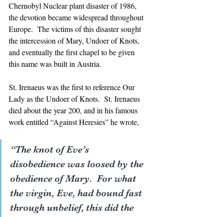
Chernobyl Nuclear plant disaster of 1986, 
the devotion became widespread throughout 
Europe.  The victims of this disaster sought 
the intercession of Mary, Undoer of Knots, 
and eventually the first chapel to be given 
this name was built in Austria.
St. Irenaeus was the first to reference Our 
Lady as the Undoer of Knots.  St. Irenaeus 
died about the year 200, and in his famous 
work entitled “Against Heresies” he wrote, 
“The knot of Eve’s 
disobedience was loosed by the 
obedience of Mary.  For what 
the virgin, Eve, had bound fast 
through unbelief, this did the 