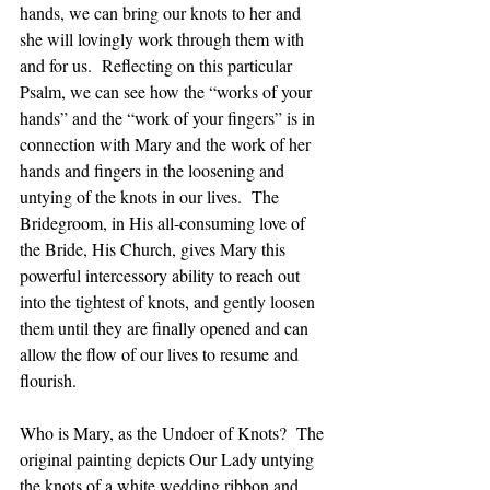
hands, we can bring our knots to her and 
she will lovingly work through them with 
and for us.  Reflecting on this particular 
Psalm, we can see how the “works of your 
hands” and the “work of your fingers” is in 
connection with Mary and the work of her 
hands and fingers in the loosening and 
untying of the knots in our lives.  The 
Bridegroom, in His all-consuming love of 
the Bride, His Church, gives Mary this 
powerful intercessory ability to reach out 
into the tightest of knots, and gently loosen 
them until they are finally opened and can 
allow the flow of our lives to resume and 
flourish.  
Who is Mary, as the Undoer of Knots?  The 
original painting depicts Our Lady untying 
the knots of a white wedding ribbon and 