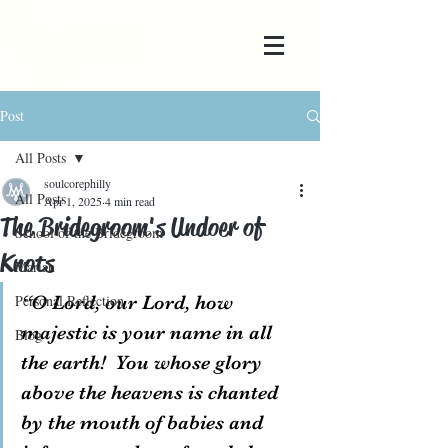
Post
All Posts
soulcorephilly
All Posts
Apr 1, 2025
4 min read
The Bridegroom's Undoer of
School of the Bridegroom
Knots
Marian
Personal Reflection
“O Lord, our Lord, how 
majestic is your name in all 
Blog
the earth!  You whose glory 
above the heavens is chanted 
by the mouth of babies and 