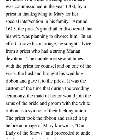
was commissioned in the year 1700, by a 
priest in thanksgiving to Mary for her 
special intervention in his family.  Around 
1615, the priest’s grandfather discovered that 
his wife was planning to divorce him.  In an 
effort to save his marriage, he sought advice 
from a priest who had a strong Marian 
devotion.  The couple met several times 
with the priest for counsel and on one of the 
visits, the husband brought his wedding 
ribbon and gave it to the priest. It was the 
custom of the time that during the wedding 
ceremony, the maid of honor would join the 
arms of the bride and groom with the white 
ribbon as a symbol of their lifelong union.  
The priest took the ribbon and raised it up 
before an image of Mary known as “Our 
Lady of the Snows” and proceeded to untie 