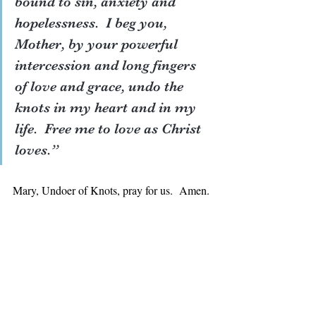
bound to sin, anxiety and 
hopelessness.  I beg you, 
Mother, by your powerful 
intercession and long fingers 
of love and grace, undo the 
knots in my heart and in my 
life.  Free me to love as Christ 
loves.”
Mary, Undoer of Knots, pray for us.  Amen.