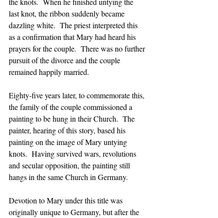
the knots.  When he finished untying the 
last knot, the ribbon suddenly became 
dazzling white.  The priest interpreted this 
as a confirmation that Mary had heard his 
prayers for the couple.  There was no further 
pursuit of the divorce and the couple 
remained happily married.
Eighty-five years later, to commemorate this, 
the family of the couple commissioned a 
painting to be hung in their Church.  The 
painter, hearing of this story, based his 
painting on the image of Mary untying 
knots.  Having survived wars, revolutions 
and secular opposition, the painting still 
hangs in the same Church in Germany.  
Devotion to Mary under this title was 
originally unique to Germany, but after the 