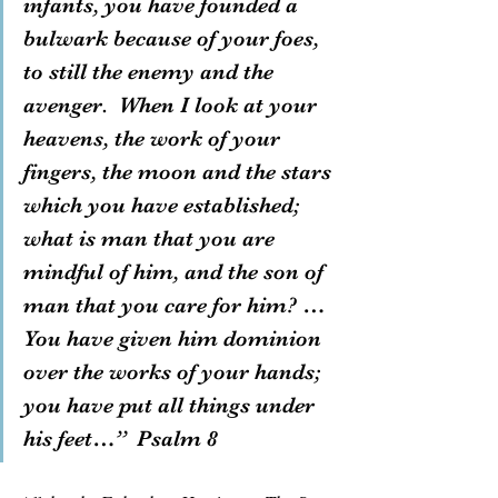
infants, you have founded a 
bulwark because of your foes, 
to still the enemy and the 
avenger.  When I look at your 
heavens, the work of your 
fingers, the moon and the stars 
which you have established; 
what is man that you are 
mindful of him, and the son of 
man that you care for him? … 
You have given him dominion 
over the works of your hands; 
you have put all things under 
his feet…”  Psalm 8  