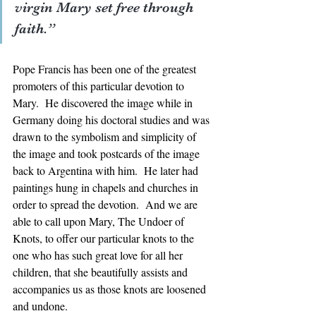
virgin Mary set free through 
faith.”  
Pope Francis has been one of the greatest 
promoters of this particular devotion to 
Mary.  He discovered the image while in 
Germany doing his doctoral studies and was 
drawn to the symbolism and simplicity of 
the image and took postcards of the image 
back to Argentina with him.  He later had 
paintings hung in chapels and churches in 
order to spread the devotion.  And we are 
able to call upon Mary, The Undoer of 
Knots, to offer our particular knots to the 
one who has such great love for all her 
children, that she beautifully assists and 
accompanies us as those knots are loosened 
and undone.