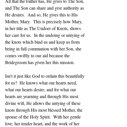
All that the Father has, He gives to The Son, 
and The Son can share and give authority as 
He desires.  And so, He gives this to His 
Mother, Mary.  This is precisely how Mary, 
in her title as The Undoer of Knots, shows 
her care for us.  In the undoing or untying of 
the knots which bind us and keep us from 
being in full communion with her Son, she 
comes swiftly to our aid because the 
Bridegroom has given her this mission.
Isn’t it just like God to ordain this beautifully 
for us?  He knows what our hearts need, 
what our hearts desire, and for what our 
hearts are yearning and through His most 
divine will, He allows the untying of these 
knots through His most blessed Mother, the 
spouse of the Holy Spirit.  With her gentle 
love, her tender heart, and the work of her 